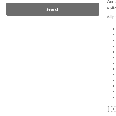
Our l
a pit
Search
All p
H