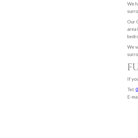
We ha
surro
Our C
area 
bedro
We we
surro
F
If yo
Tel:
E-ma