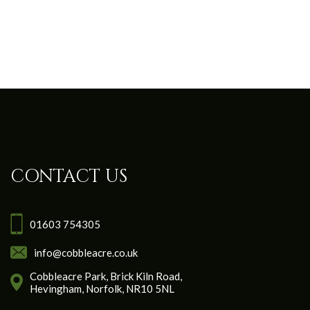
CONTACT US
01603 754305
info@cobbleacre.co.uk
Cobbleacre Park, Brick Kiln Road,
Hevingham, Norfolk, NR10 5NL