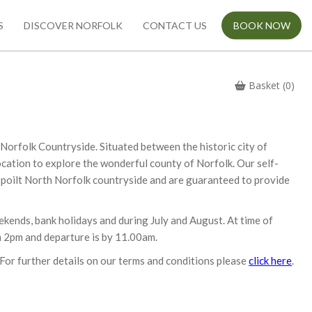
S
DISCOVER NORFOLK
CONTACT US
BOOK NOW
Basket (0)
e Norfolk Countryside. Situated between the historic city of
ocation to explore the wonderful county of Norfolk. Our self-
-spoilt North Norfolk countryside and are guaranteed to provide
ekends, bank holidays and during July and August. At time of
om 2pm and departure is by 11.00am.
For further details on our terms and conditions please
click here
.