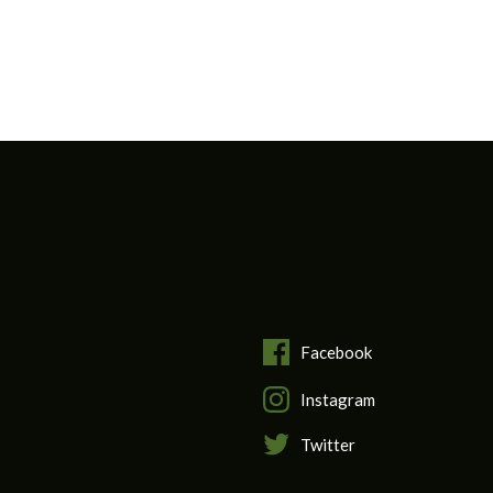
Facebook
Instagram
Twitter