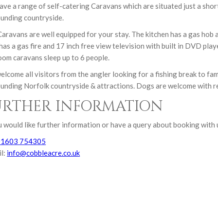
ve a range of self-catering Caravans which are situated just a short
unding countryside.
aravans are well equipped for your stay. The kitchen has a gas hob
has a gas fire and 17 inch free view television with built in DVD pla
om caravans sleep up to 6 people.
lcome all visitors from the angler looking for a fishing break to fa
unding Norfolk countryside & attractions. Dogs are welcome with r
URTHER INFORMATION
u would like further information or have a query about booking with 
01603 754305
il:
info@cobbleacre.co.uk