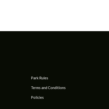
Park Rules
Terms and Conditions
Policies