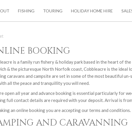
BOUT
FISHING
TOURING
HOLIDAY HOME HIRE
SALE
et
NLINE BOOKING
eacre is a family run fishery & holiday park based in the heart of th
ch & the picturesque North Norfolk coast, Cobbleacre is the ideal l
ing caravans and campsite are set in some of the most beautiful un
ith all the peace and tranquillity you will need.
e open all year and advance booking is essential particularly for we
ng full contact details are required with your deposit. Arrival is fr
king an online booking you are accepting our terms and conditions. 
AMPING AND CARAVANNING