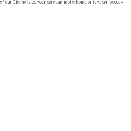
s of our Gianna lake. Your caravan, motorhome or tent can occupy