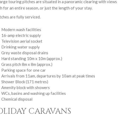
arge touring pitches are situated in a panoramic clearing with view
ch for an entire season, or just the length of your stay.
itches are fully serviced.
Modern wash facilities
16-amp electric supply
Television aerial socket
Drinking water supply
Grey waste disposal drains
Hard standing 10m x 10m (approx.)
Grass pitch 8m x 8m (approx.)
Parking space for one car
Arrivals from 11am, departures by 10am at peak times
Shower Block (171 metres)
Amenity block with showers
WCs, basins and washing up facilities
Chemical disposal
OLIDAY CARAVANS