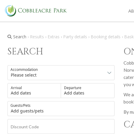
A
Search
› Results › Extras › Party details › Booking details › Bask
SEARCH
O
Cobbl
Accommodation
Norwi
cater
you w
Arrival
Departure
Add dates
Add dates
We ar
booki
Guests/Pets
Add guests/pets
By ma
C