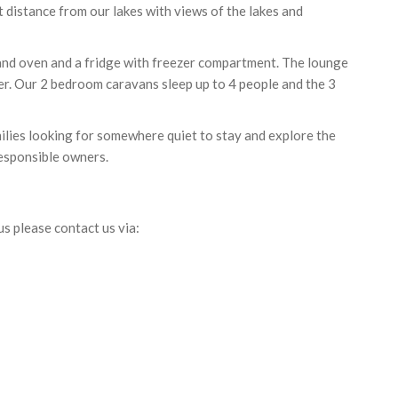
 distance from our lakes with views of the lakes and
 and oven and a fridge with freezer compartment. The lounge
yer. Our 2 bedroom caravans sleep up to 4 people and the 3
milies looking for somewhere quiet to stay and explore the
esponsible owners.
us please contact us via: